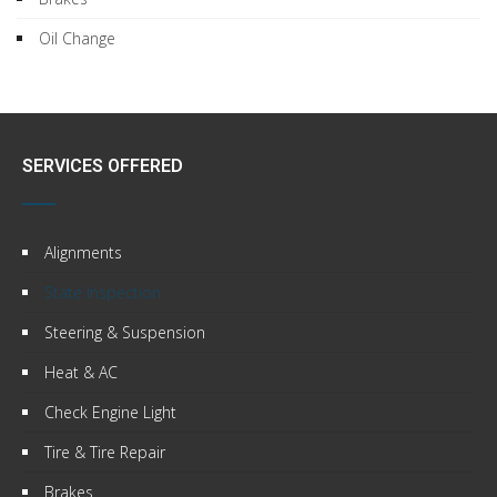
Oil Change
SERVICES OFFERED
Alignments
State Inspection
Steering & Suspension
Heat & AC
Check Engine Light
Tire & Tire Repair
Brakes