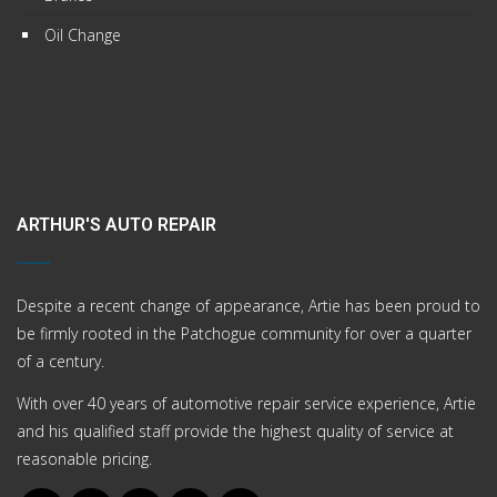
Oil Change
ARTHUR'S AUTO REPAIR
Despite a recent change of appearance, Artie has been proud to
be firmly rooted in the Patchogue community for over a quarter
of a century.
With over 40 years of automotive repair service experience, Artie
and his qualified staff provide the highest quality of service at
reasonable pricing.