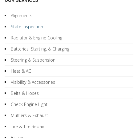
OUR SERVICES
Alignments
State Inspection
Radiator & Engine Cooling
Batteries, Starting, & Charging
Steering & Suspension
Heat & AC
Visibility & Accessories
Belts & Hoses
Check Engine Light
Mufflers & Exhaust
Tire & Tire Repair
Brakes