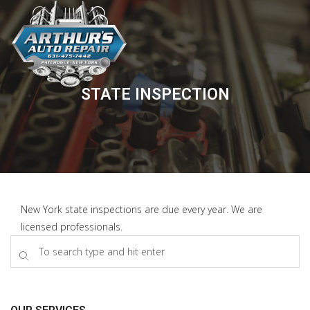
STATE INSPECTION
New York state inspections are due every year. We are
licensed professionals.